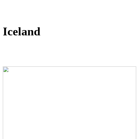
Iceland