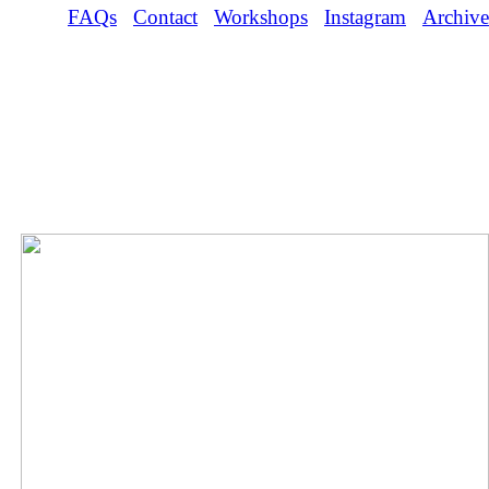
FAQs
Contact
Workshops
Instagram
Archive