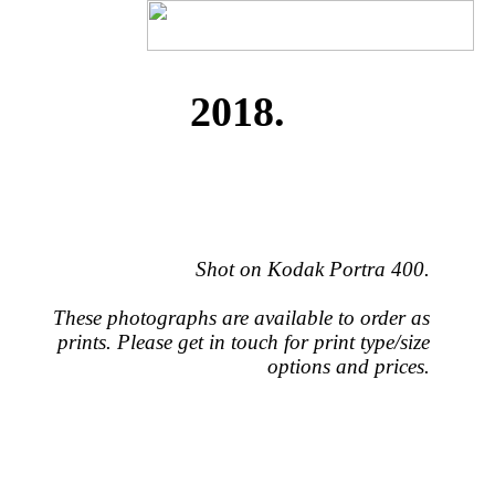
2018.
Shot on Kodak Portra 400.
These photographs are available to order as
prints. Please get in touch for print type/size
options and prices.